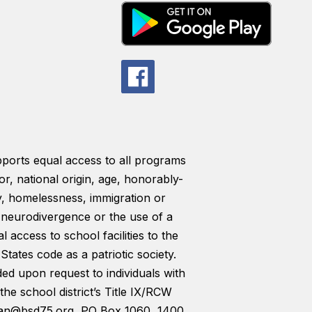
pports equal access to all programs
lor, national origin, age, honorably-
ty, homelessness, immigration or
y, neurodivergence or the use of a
l access to school facilities to the
tates code as a patriotic society.
ded upon request to individuals with
the school district’s Title IX/RCW
man@bsd75.org, PO Box 1060, 1400