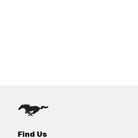
Find Us