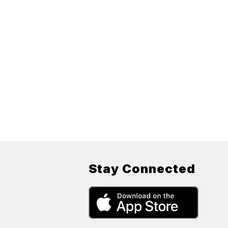
Stay Connected