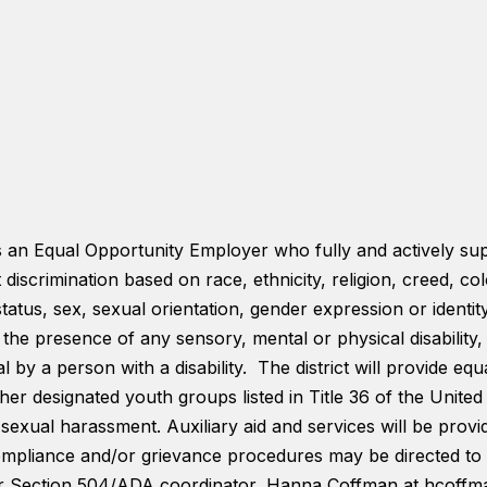
is an Equal Opportunity Employer who fully and actively su
t discrimination based on race, ethnicity, religion, creed, co
status, sex, sexual orientation, gender expression or identi
s, the presence of any sensory, mental or physical disabilit
 by a person with a disability. The district will provide equa
er designated youth groups listed in Title 36 of the United S
 sexual harassment. Auxiliary aid and services will be provi
 compliance and/or grievance procedures may be directed to 
or Section 504/ADA coordinator, Hanna Coffman at hcoff