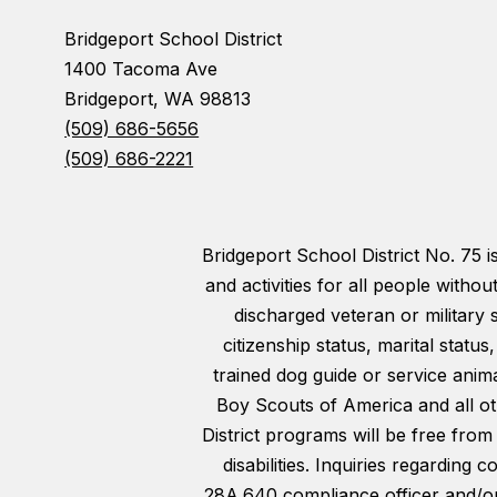
Bridgeport School District
1400 Tacoma Ave
Bridgeport, WA 98813
(509) 686-5656
(509) 686-2221
Bridgeport School District No. 75 
and activities for all people withou
discharged veteran or military 
citizenship status, marital statu
trained dog guide or service animal
Boy Scouts of America and all oth
District programs will be free from
disabilities. Inquiries regarding
28A.640 compliance officer and/