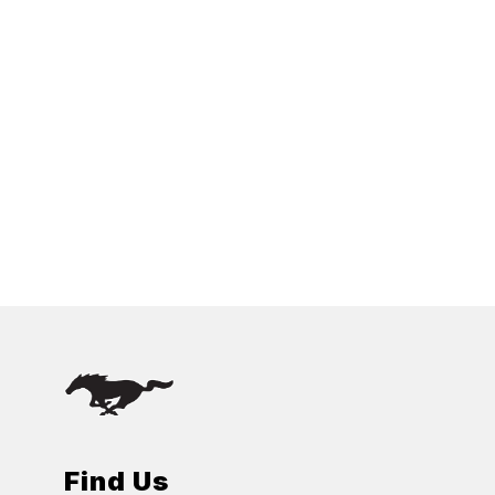
Find Us