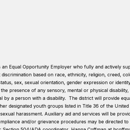
is an Equal Opportunity Employer who fully and actively su
t discrimination based on race, ethnicity, religion, creed, co
status, sex, sexual orientation, gender expression or identi
s, the presence of any sensory, mental or physical disabilit
 by a person with a disability. The district will provide equa
er designated youth groups listed in Title 36 of the United S
 sexual harassment. Auxiliary aid and services will be provi
 compliance and/or grievance procedures may be directed to 
or Section 504/ADA coordinator, Hanna Coffman at hcoff