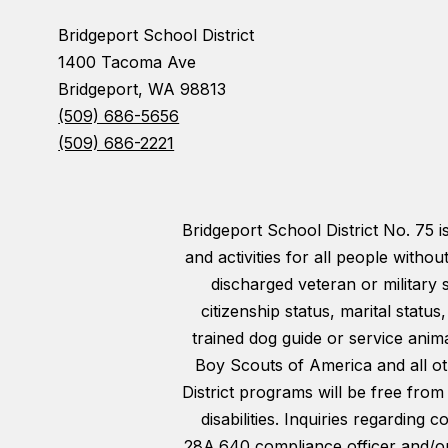
Bridgeport School District
1400 Tacoma Ave
Bridgeport, WA 98813
(509) 686-5656
(509) 686-2221
Bridgeport School District No. 75 
and activities for all people withou
discharged veteran or military 
citizenship status, marital statu
trained dog guide or service animal
Boy Scouts of America and all oth
District programs will be free from
disabilities. Inquiries regarding
28A.640 compliance officer and/