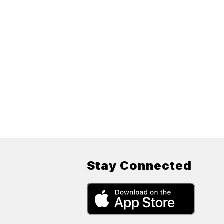
Stay Connected