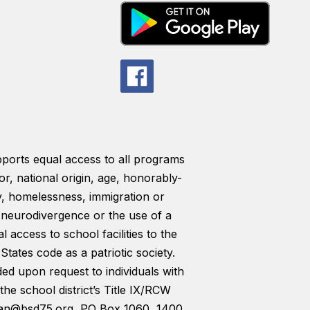
pports equal access to all programs
lor, national origin, age, honorably-
ty, homelessness, immigration or
y, neurodivergence or the use of a
l access to school facilities to the
tates code as a patriotic society.
ded upon request to individuals with
the school district’s Title IX/RCW
man@bsd75.org, PO Box 1060, 1400