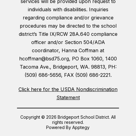
services will be provided upon request to
individuals with disabilities. Inquiries
regarding compliance and/or grievance
procedures may be directed to the school
district’s Title IX/RCW 28A.640 compliance
officer and/or Section 504/ADA
coordinator, Hanna Coffman at
hcoffman@bsd75.org, PO Box 1060, 1400
Tacoma Ave., Bridgeport, WA. 98813, PH:
(509) 686-5656, FAX (509) 686-2221.
Click here for the USDA Nondiscrimination
Statement
Copyright © 2026 Bridgeport School District. All
rights reserved.
Powered By
Apptegy
Visit