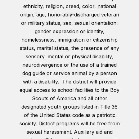
ethnicity, religion, creed, color, national
origin, age, honorably-discharged veteran
or military status, sex, sexual orientation,
gender expression or identity,
homelessness, immigration or citizenship
status, marital status, the presence of any
sensory, mental or physical disability,
neurodivergence or the use of a trained
dog guide or service animal by a person
with a disability. The district will provide
equal access to school facilities to the Boy
Scouts of America and all other
designated youth groups listed in Title 36
of the United States code as a patriotic
society. District programs will be free from
sexual harassment. Auxiliary aid and