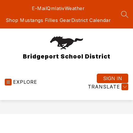
Skip
E-Mail
Qmlativ
Weather
to
content
SEA
Shop Mustangs Fillies Gear
District Calendar
Bridgeport School District
SIGN IN
EXPLORE
TRANSLATE