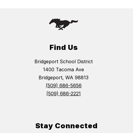
Find Us
Bridgeport School District
1400 Tacoma Ave
Bridgeport, WA 98813
(509) 686-5656
(509) 686-2221
Stay Connected