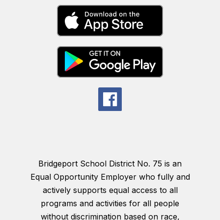
Bridgeport School District No. 75 is an
Equal Opportunity Employer who fully and
actively supports equal access to all
programs and activities for all people
without discrimination based on race,